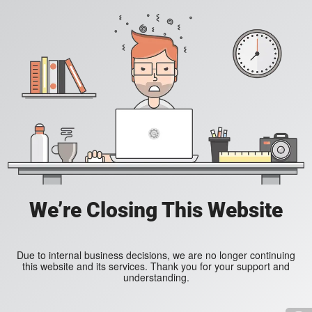
We’re Closing This Website
Due to internal business decisions, we are no longer continuing
this website and its services. Thank you for your support and
understanding.